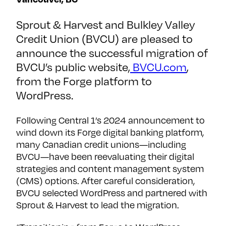
financial
brands
Sprout & Harvest and Bulkley Valley
Credit Union (BVCU) are pleased to
First
announce the successful migration of
name
*
BVCU’s public website,
BVCU.com
,
from the Forge platform to
Last
name
WordPress.
*
Following Central 1’s 2024 announcement to
Company
*
wind down its Forge digital banking platform,
many Canadian credit unions—including
BVCU—have been reevaluating their digital
Email
*
strategies and content management system
(CMS) options. After careful consideration,
BVCU selected WordPress and partnered with
SUBSCRIBE
Sprout & Harvest to lead the migration.