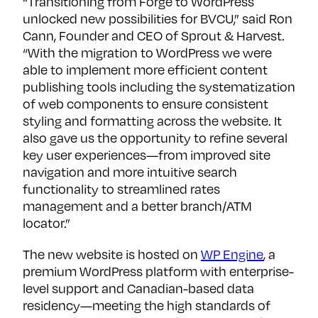
“Transitioning from Forge to WordPress
unlocked new possibilities for BVCU,” said Ron
Cann, Founder and CEO of Sprout & Harvest.
“With the migration to WordPress we were
able to implement more efficient content
publishing tools including the systematization
of web components to ensure consistent
styling and formatting across the website. It
also gave us the opportunity to refine several
key user experiences—from improved site
navigation and more intuitive search
functionality to streamlined rates
management and a better branch/ATM
locator.”
The new website is hosted on
WP Engine
, a
premium WordPress platform with enterprise-
level support and Canadian-based data
residency—meeting the high standards of