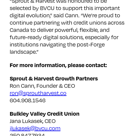
“Sprout & Harvest was honoured to be
selected by BVCU to support this important
digital evolution,” said Cann. “We’re proud to
continue partnering with credit unions across
Canada to deliver powerful, flexible, and
future-ready digital solutions, especially for
institutions navigating the post-Forge
landscape.”
For more information, please contact:
Sprout & Harvest Growth Partners
Ron Cann, Founder & CEO
ron@sproutharvest.co
604.908.1546
Bulkley Valley Credit Union
Jana Lukasek, CEO
jlukasek@bvcu.com
‭250.847.7934