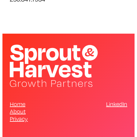
Home
LinkedIn
About
Privacy