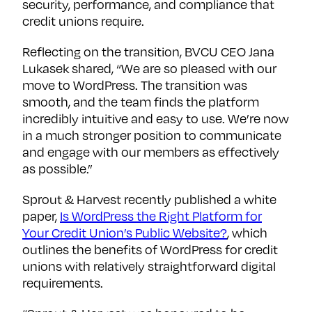
security, performance, and compliance that
credit unions require.
Reflecting on the transition, BVCU CEO Jana
Lukasek shared, “We are so pleased with our
move to WordPress. The transition was
smooth, and the team finds the platform
incredibly intuitive and easy to use. We’re now
in a much stronger position to communicate
and engage with our members as effectively
as possible.”
Sprout & Harvest recently published a white
paper,
Is WordPress the Right Platform for
Your Credit Union’s Public Website?
, which
outlines the benefits of WordPress for credit
unions with relatively straightforward digital
requirements.