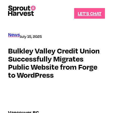
Skip
to
LET’S CHAT
content
Let's
stay
News
July 15, 2025
in
Bulkley Valley Credit Union
touch
Successfully Migrates
Sign
Public Website from Forge
up
for
to WordPress
our
newsletter
to
receive
updates
and
insights
specific
Vancouver, BC
to